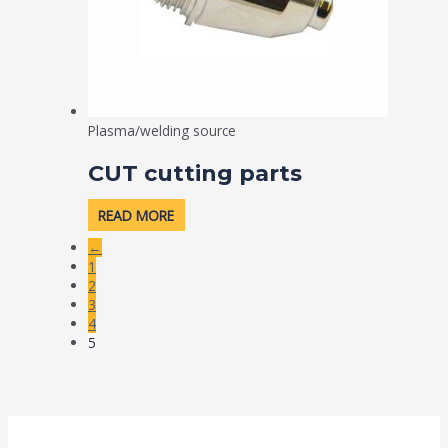
Plasma/welding source
CUT cutting parts
READ MORE
←
1
2
3
4
5