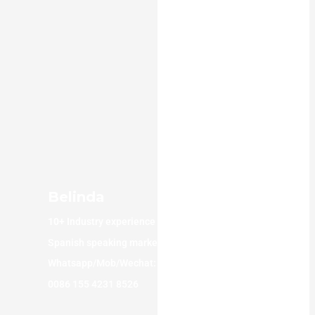
Belinda
10+
Industry experience
Spanish speaking market
Whatsapp/Mob/Wechat:
0086 155 4231 8526