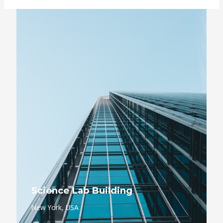
Science Lab Building
New York, USA