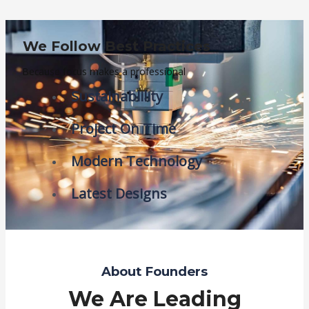
We Follow Best Practices
Because focus makes a professional
Sustainablility
Project On Time
Modern Technology
Latest Designs
About Founders
We Are Leading