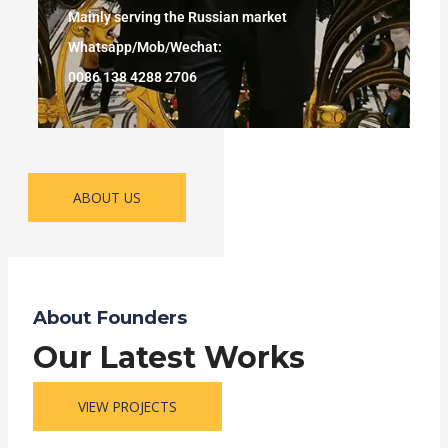
Mainly serving the Russian market
Whatsapp/Mob/Wechat:
0086 138 4288 2706
ABOUT US
About Founders
Our Latest Works
VIEW PROJECTS