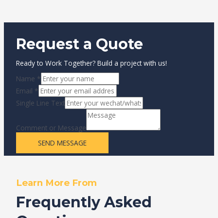
Request a Quote
Ready to Work Together? Build a project with us!
Name
*
Email
*
Single Line Text
Comment or Message
SEND MESSAGE
Learn More From
Frequently Asked