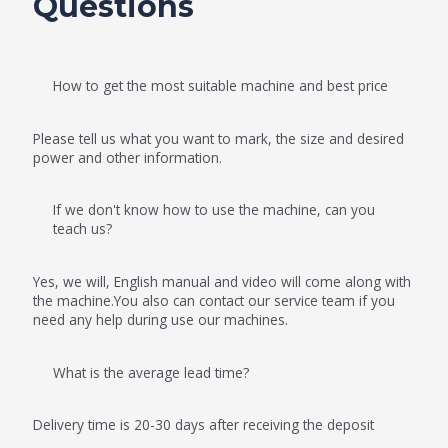
Questions
How to get the most suitable machine and best price
Please tell us what you want to mark, the size and desired
power and other information.
If we don't know how to use the machine, can you
teach us?
Yes, we will, English manual and video will come along with
the machine.You also can contact our service team if you
need any help during use our machines.
What is the average lead time?
Delivery time is 20-30 days after receiving the deposit