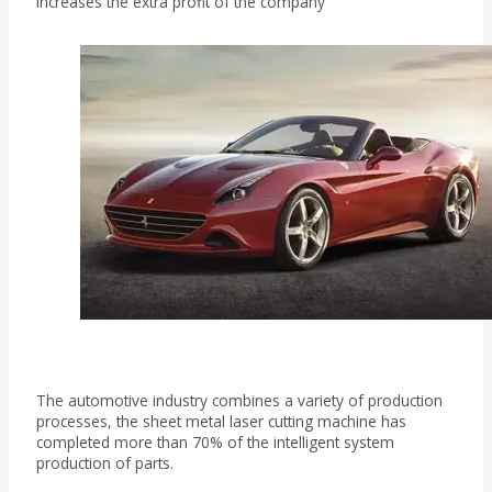
increases the extra profit of the company
Machinery manufacturing field
The automotive industry combines a variety of production
processes, the sheet metal laser cutting machine has
completed more than 70% of the intelligent system
production of parts.