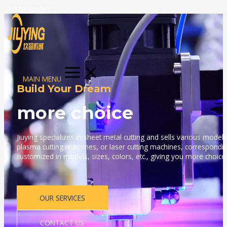
Skip to content
MAIN MENU
Build Your Dream
more choice
Jiuying specializes in sheet metal cutting and sells various models
plasma cutting machines, or laser cutting machines, correspondi
customized in models, sizes, colors, etc., giving you more choice
OUR SERVICES
CONTACT US