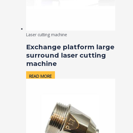
Laser cutting machine
Exchange platform large
surround laser cutting
machine
READ MORE