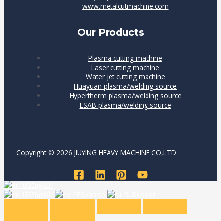
www.metalcutmachine.com
Our Products
Plasma cutting machine
Laser cutting machine
Water jet cutting machine
Huayuan plasma/welding source
Hypertherm plasma/welding source
ESAB plasma/welding source
Copyright © 2026 JIUYING HEAVY MACHINE CO,LTD
English
English
Spanish
Russian