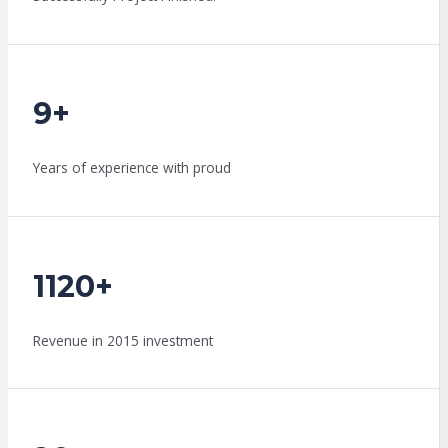
9+
Years of experience with proud
1120+
Revenue in 2015 investment