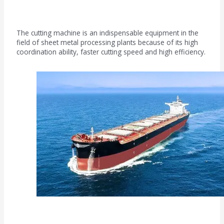
Sheet metal processing field
The cutting machine is an indispensable equipment in the
field of sheet metal processing plants because of its high
coordination ability, faster cutting speed and high efficiency.
Shipbuilding industry field