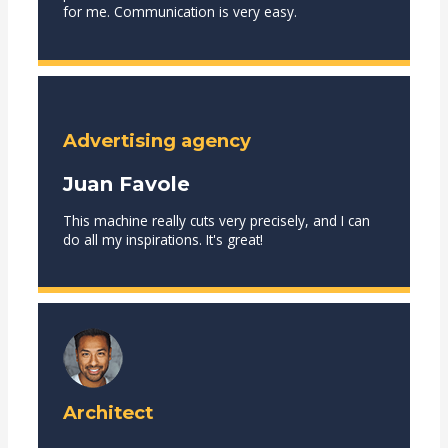
for me. Communication is very easy.
Advertising agency
Juan Favole
This machine really cuts very precisely, and I can
do all my inspirations. It's great!
Architect