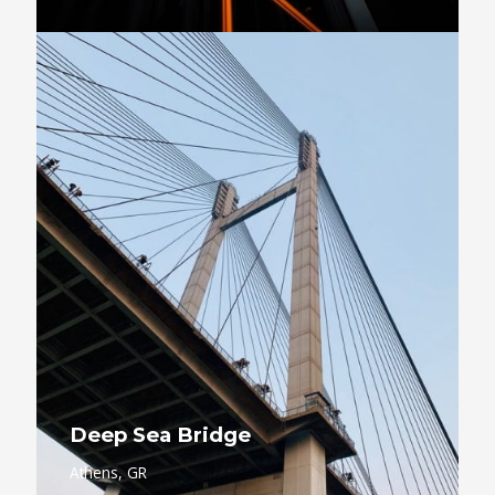
Deep Sea Bridge
Athens, GR