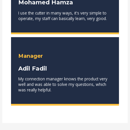
Mohamed Hamza
I use the cutter in many ways, it's very simple to
operate, my staff can basically learn, very good.
Manager
Adil Fadil
My connection manager knows the product very
well and was able to solve my questions, which
was really helpful.