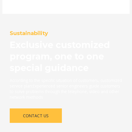
Sustainability
Exclusive customized
program, one to one
special guidance
According to the specific situation of customers, customized
service plan;Experienced senior engineers guide customers
to solve problems through the telephone, video and other
network methods
CONTACT US