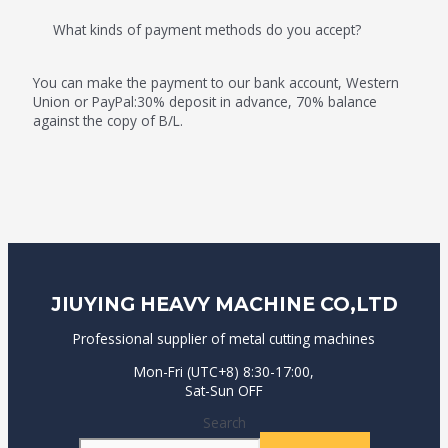
What kinds of payment methods do you accept?
You can make the payment to our bank account, Western
Union or PayPal:30% deposit in advance, 70% balance
against the copy of B/L.
JIUYING HEAVY MACHINE CO,LTD
Professional supplier of metal cutting machines
Mon-Fri (UTC+8) 8:30-17:00,
Sat-Sun OFF
Search