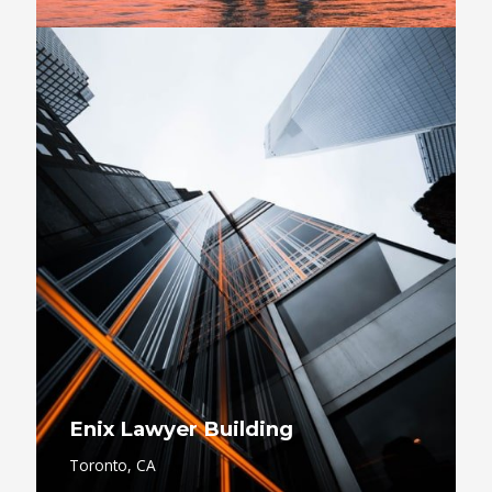
Enix Lawyer Building
Toronto, CA