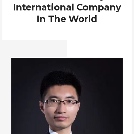
International Company
In The World