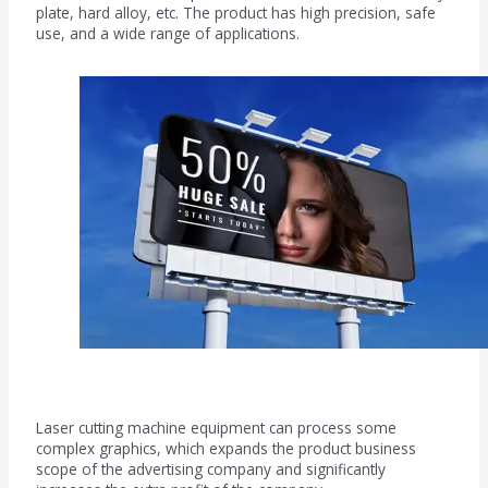
plate, hard alloy, etc. The product has high precision, safe
use, and a wide range of applications.
Advertising field
Laser cutting machine equipment can process some
complex graphics, which expands the product business
scope of the advertising company and significantly