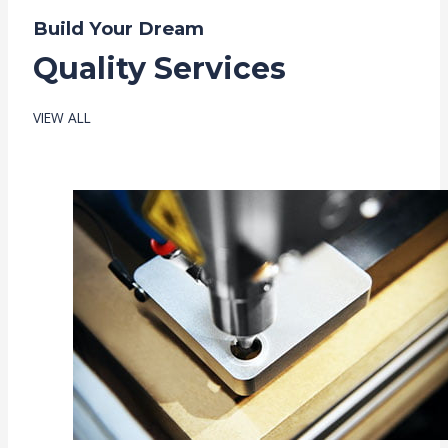
Build Your Dream
Quality Services
VIEW ALL