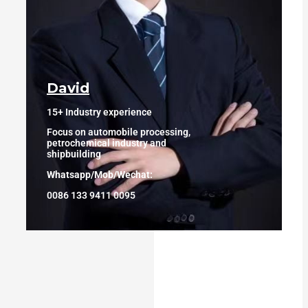
David
15+ Industry experience
Focus on automobile processing,
petrochemical industry and
shipbuilding
Whatsapp/Mob/Wechat:
0086 133 9411 0095