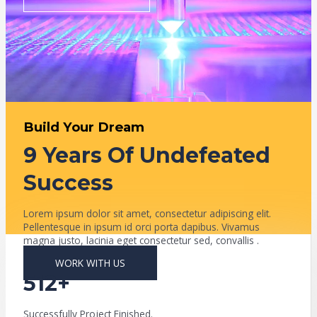
Build Your Dream
9 Years Of Undefeated
Success
Lorem ipsum dolor sit amet, consectetur adipiscing elit.
Pellentesque in ipsum id orci porta dapibus. Vivamus
magna justo, lacinia eget consectetur sed, convallis .
WORK WITH US
512+
Successfully Project Finished.