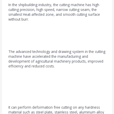
In the shipbuilding industry, the cutting machine has high
cutting precision, high speed, narrow cutting seam, the
smallest Heat-affected zone, and smooth cutting surface
without burr.
Agricultural machinery field
The advanced technology and drawing system in the cutting
machine have accelerated the manufacturing and
development of agricultural machinery products, improved
efficiency and reduced costs.
Petrochemical industry
It can perform deformation free cutting on any hardness
material such as steel plate, stainless steel, aluminum alloy