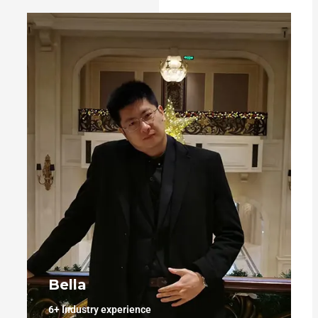
Bella
6+
Industry experience