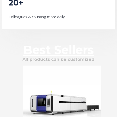
20+
Colleagues & counting more daily
Best Sellers
All products can be customized