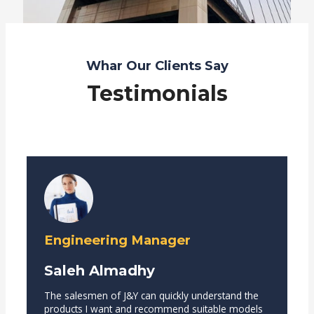
Whar Our Clients Say
Testimonials
Engineering Manager
Saleh Almadhy
The salesmen of J&Y can quickly understand the
products I want and recommend suitable models