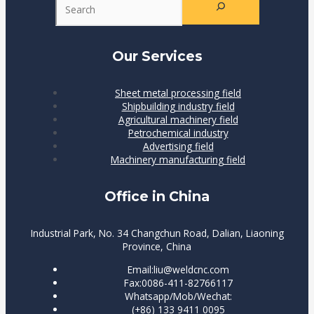
Our Services
Sheet metal processing field
Shipbuilding industry field
Agricultural machinery field
Petrochemical industry
Advertising field
Machinery manufacturing field
Office in China
Industrial Park, No. 34 Changchun Road, Dalian, Liaoning
Province, China
Email:liu@weldcnc.com
Fax:0086-411-82766117
Whatsapp/Mob/Wechat:
(+86) 133 9411 0095