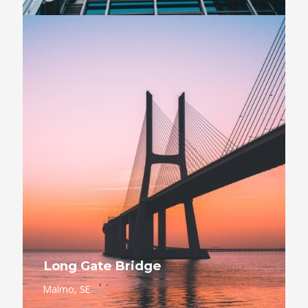
Long Gate Bridge
Malmo, SE