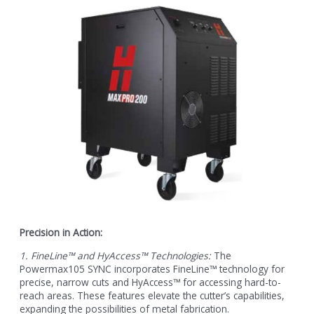
Precision in Action:
1. FineLine™ and HyAccess™ Technologies:
The
Powermax105 SYNC incorporates FineLine™ technology for
precise, narrow cuts and HyAccess™ for accessing hard-to-
reach areas. These features elevate the cutter’s capabilities,
expanding the possibilities of metal fabrication.