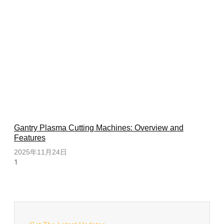
Gantry Plasma Cutting Machines: Overview and
Features
2025年11月24日