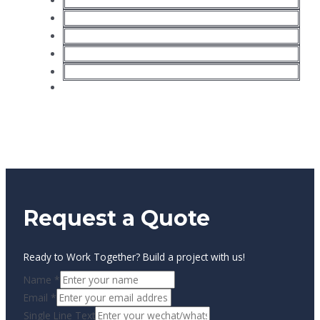
Plasma cutting machine
Laser cutting machine
Water jet cutting machine
Huayuan plasma/welding source
Hypertherm plasma/welding source
ESAB plasma/welding source
Request a Quote
Ready to Work Together? Build a project with us!
Name
*
Email
*
Single Line Text