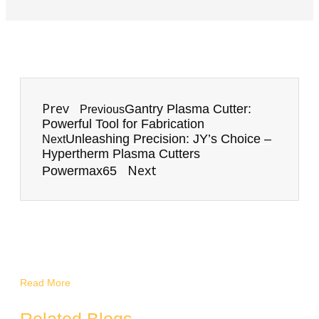
Prev
Gantry Plasma Cutter:
Previous
Powerful Tool for Fabrication
Unleashing Precision: JY’s Choice –
Next
Hypertherm Plasma Cutters
Next
Powermax65
Read More
Related Blogs