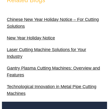
Chinese New Year Holiday Notice – For Cutting
Solutions
New Year Holiday Notice
Laser Cutting Machine Solutions for Your
Industry
Gantry Plasma Cutting Machines: Overview and
Features
Technological Innovation in Metal Pipe Cutting
Machines