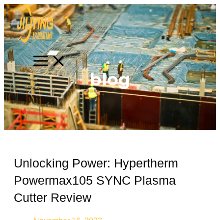
Skip
Search
MAIN
MENU
to
content
blog
Unlocking Power: Hypertherm
Powermax105 SYNC Plasma
Cutter Review