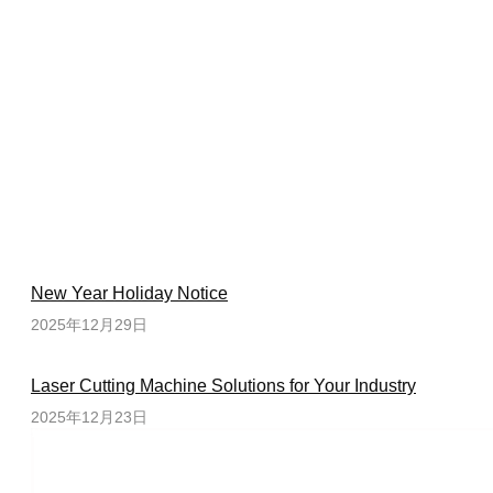
New Year Holiday Notice
2025年12月29日
Laser Cutting Machine Solutions for Your Industry
2025年12月23日