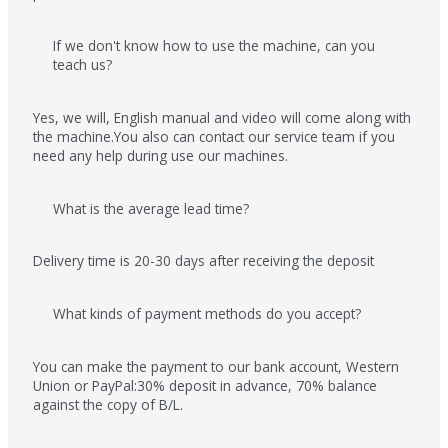
If we don't know how to use the machine, can you
teach us?
Yes, we will, English manual and video will come along with
the machine.You also can contact our service team if you
need any help during use our machines.
What is the average lead time?
Delivery time is 20-30 days after receiving the deposit
What kinds of payment methods do you accept?
You can make the payment to our bank account, Western
Union or PayPal:30% deposit in advance, 70% balance
against the copy of B/L.