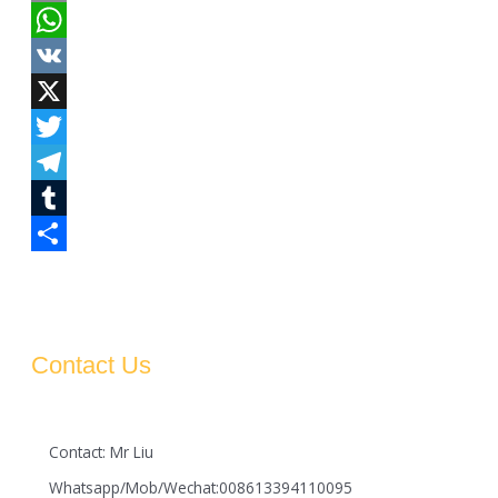
Email
WhatsApp
VK
X
Twitter
Telegram
Tumblr
Share
Contact Us
Contact: Mr Liu
Whatsapp/Mob/Wechat:008613394110095