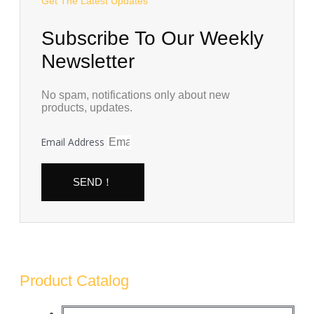
Get The Latest Updates
Subscribe To Our Weekly
Newsletter
No spam, notifications only about new
products, updates.
Email Address
SEND！
Product Catalog