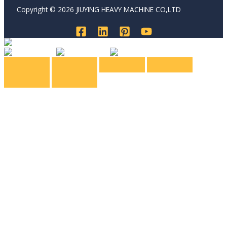
Copyright © 2026 JIUYING HEAVY MACHINE CO,LTD
English
English
Spanish
Russian