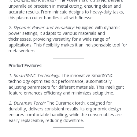
1. Unmatched Precision:
The Powermax105 SYNC delivers
unparalleled precision in metal cutting, ensuring clean and
accurate results. From intricate designs to heavy-duty tasks,
this plasma cutter handles it all with finesse.
2. Dynamic Power and Versatility:
Equipped with dynamic
power settings, it adapts to various materials and
thicknesses, providing versatility for a wide range of
applications. This flexibility makes it an indispensable tool for
metalworkers.
Product Features:
1. SmartSYNC Technology:
The innovative SmartSYNC
technology optimizes cut performance, automatically
adjusting parameters for different materials. This intelligent
feature enhances efficiency and minimizes setup time.
2. Duramax Torch:
The Duramax torch, designed for
durability, delivers consistent results. Its ergonomic design
ensures comfortable handling, while the consumables are
easily replaceable, reducing downtime.