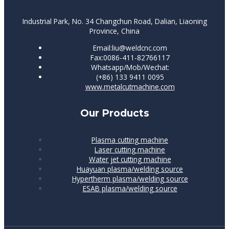
Industrial Park, No. 34 Changchun Road, Dalian, Liaoning
Province, China
Email:liu@weldcnc.com
Fax:0086-411-82766117
Whatsapp/Mob/Wechat:
(+86) 133 9411 0095
www.metalcutmachine.com
Our Products
Plasma cutting machine
Laser cutting machine
Water jet cutting machine
Huayuan plasma/welding source
Hypertherm plasma/welding source
ESAB plasma/welding source