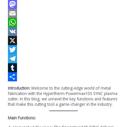
Facebook
Mastodon
Email
WhatsApp
VK
X
Twitter
Telegram
Tumblr
Share
Introduction:
Welcome to the cutting-edge world of metal
fabrication with the Hypertherm Powermax105 SYNC plasma
cutter. In this blog, we unravel the key functions and features
that make this cutting tool a game-changer in the industry.
Main Functions: