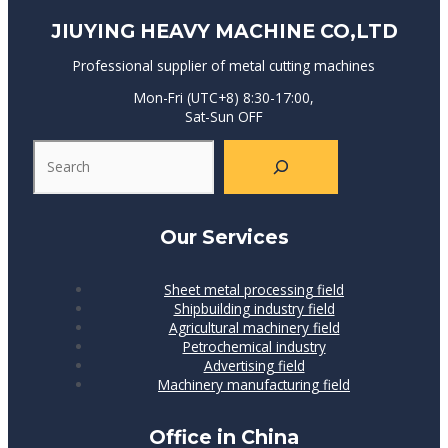
JIUYING HEAVY MACHINE CO,LTD
Professional supplier of metal cutting machines
Mon-Fri (UTC+8) 8:30-17:00,
Sat-Sun OFF
Our Services
Sheet metal processing field
Shipbuilding industry field
Agricultural machinery field
Petrochemical industry
Advertising field
Machinery manufacturing field
Office in China