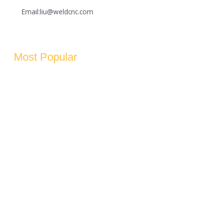
Email:liu@weldcnc.com
Most Popular