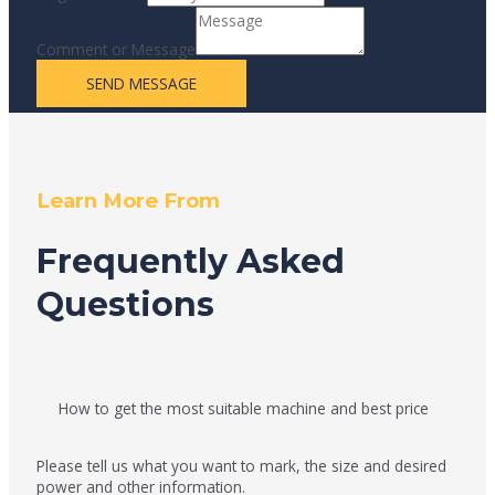
Comment or Message
SEND MESSAGE
Learn More From
Frequently Asked
Questions
How to get the most suitable machine and best price
Please tell us what you want to mark, the size and desired
power and other information.