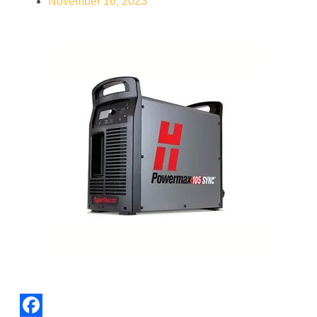
November 16, 2023