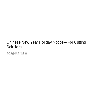
Chinese New Year Holiday Notice – For Cutting
Solutions
2026年2月5日