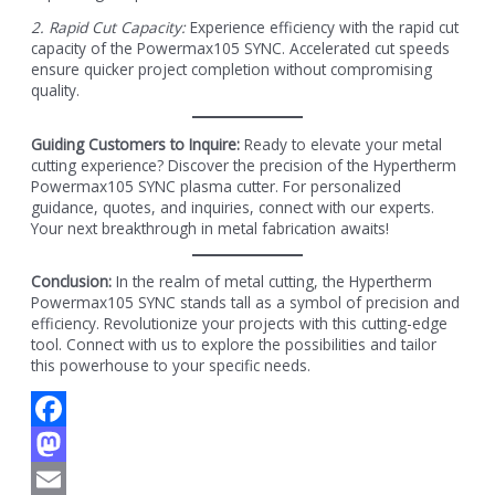
2. Rapid Cut Capacity:
Experience efficiency with the rapid cut
capacity of the Powermax105 SYNC. Accelerated cut speeds
ensure quicker project completion without compromising
quality.
Guiding Customers to Inquire:
Ready to elevate your metal
cutting experience? Discover the precision of the Hypertherm
Powermax105 SYNC plasma cutter. For personalized
guidance, quotes, and inquiries, connect with our experts.
Your next breakthrough in metal fabrication awaits!
Conclusion:
In the realm of metal cutting, the Hypertherm
Powermax105 SYNC stands tall as a symbol of precision and
efficiency. Revolutionize your projects with this cutting-edge
tool. Connect with us to explore the possibilities and tailor
this powerhouse to your specific needs.
Facebook
Mastodon